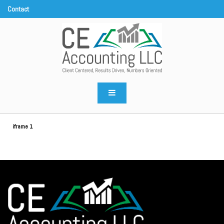
CE Accounting LLC
Client centered, results driven, numbers oriented
iframe 1