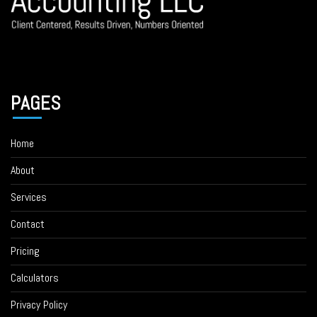
PAGES
Home
About
Services
Contact
Pricing
Calculators
Privacy Policy