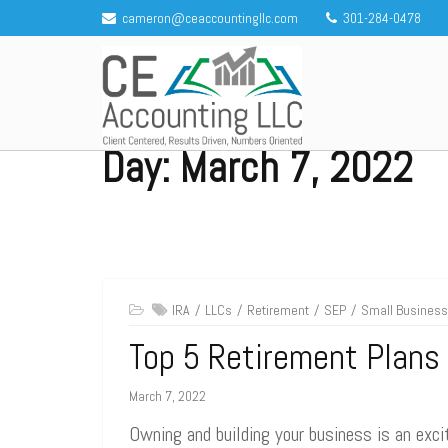
Skip
cameron@ceaccountingllc.com
301-284-0478
to
content
Day:
March 7, 2022
CE Accounting LLC
Client centered, results driven, numbers oriented
IRA
LLCs
Retirement
SEP
Small Business
Top 5 Retirement Plans
March 7, 2022
Owning and building your business is an excit