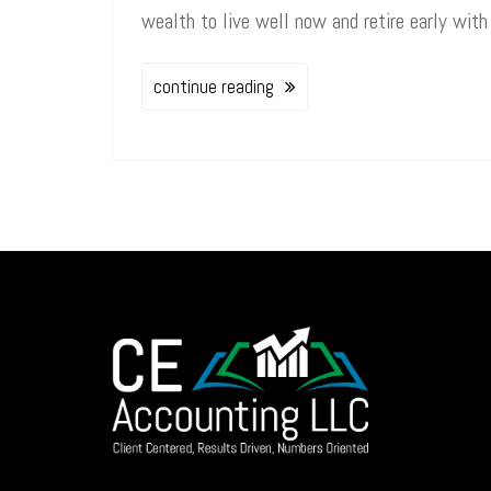
wealth to live well now and retire early with
continue reading