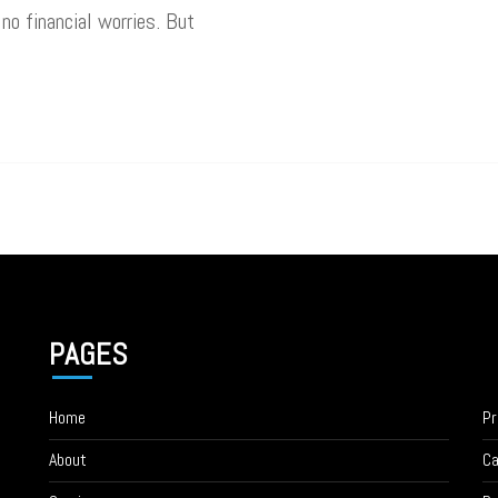
 no financial worries. But
PAGES
Home
Pr
About
Ca