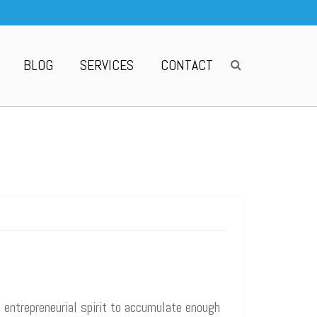
BLOG
SERVICES
CONTACT
d entrepreneurial spirit to accumulate enough