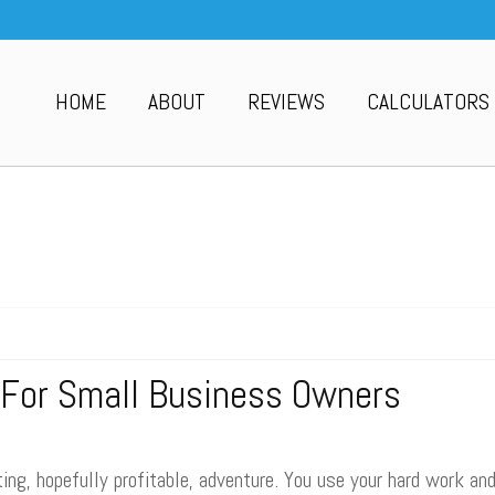
HOME
ABOUT
REVIEWS
CALCULATORS
 For Small Business Owners
ing, hopefully profitable, adventure. You use your hard work an