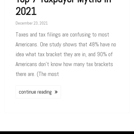
2021
December 23, 2021
Taxes and tax filings are confusing to most
Americans. One study shows that 48% have no
idea what tax bracket they are in, and 90% of
Americans don’t know how many tax brackets
there are. (The most
continue reading