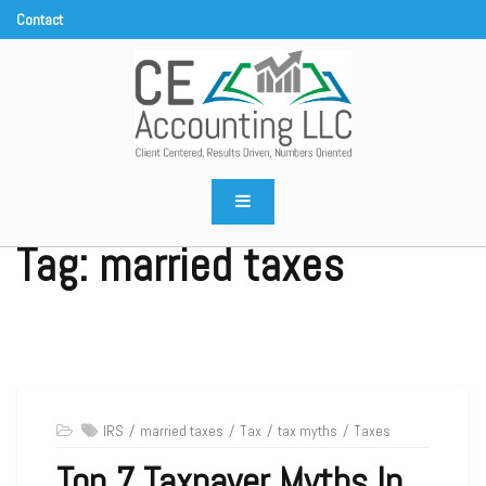
Skip
to
content
CE Accounting LLC
Client centered, results driven, numbers oriented
Tag:
married taxes
IRS
married taxes
Tax
tax myths
Taxes
Top 7 Taxpayer Myths In